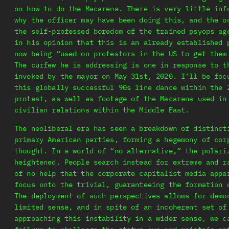
on how to do the Macarena. There is very little inf
why the officer may have been doing this, and the o
the self-professed boredom of the trained psyops ag
in his opinion that this is an already established 
now being “used on protestors in the US to get them
The curfew he is addressing is one in response to t
invoked by the mayor on May 31st, 2020. I’ll be foc
this globally successful 90s line dance within the 
protest, as well as footage of the Macarena used in
civilian relations within the Middle East.
The neoliberal era has seen a breakdown of distinct
primary American parties, forming a hegemony of cor
thought. In a world of “no alternative,” the polari
heightened. People search instead for extreme and r
of no help that the corporate capitalist media appa
focus onto the trivial, guaranteeing the formation 
The deployment of such perspectives allows for demo
limited sense, and in spite of an incoherent set of
approaching this instability in a wider sense, we c