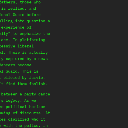
fathers, those who
 is reified, and
ional Guard before
alling into question a
 experience of
nity” to emphasize the
lace. In platforming
ressive liberal
al. There is actually
ly captured by a news
dancers become
al Guard. This is
t offered by Jarvie.
’t find them foolish.
 between a party dance
’s legacy. As we
he political horizon
aming of discourse. At
ces clarified who it
n with the police. In