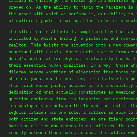
failure to challenge the status quo and maintain op
preyed on. As the ability to mimic the Macarena is 
the grace with which we perform it, our ability to 
of culture signals to our position inside of a soci
The situation in Atlanta is complicated by the fact
initiated by Amisha Harding, a protester and non-pr
realtor. This twists the situation into a new dimen
concerned with morals. Assessments reverse from des
Guard's potential for physical violence to the hail
their essential human qualities. In a way, those wh
dilemma become worthier of alienation than those in
shields, guns, and batons. They are dismissed as pa
This trick works partly because of the instability 
definition of what actually constitutes an American
question contested from its inception and accelerat
increasing divide between the 1% and the rest of th
regular citizen has one role, a soldier is able to 
both citizen and state enforcer. As one friend poin
American citizen who dances is not afforded the dec
readily between these poles as does the soldier who