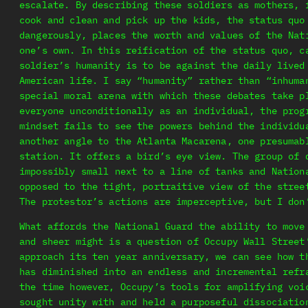
escalate. By describing these soldiers as mothers, 
cook and clean and pick up the kids, the status quo
dangerously, places the worth and values of the Nat
one’s own. In this reification of the status quo, c
soldier’s humanity is to be against the daily lived
American life. I say “humanity” rather than “inhuma
special moral arena with which these debates take p
everyone unconditionally as an individual, the prog
mindset fails to see the powers behind the individu
another angle to the Atlanta Macarena, one presumab
station. It offers a bird’s eye view. The group of 
impossibly small next to a line of tanks and Nation
opposed to the tight, portraitive view of the stree
The protestor’s actions are imperceptive, but I don
What affords the National Guard the ability to move
and sheer might is a question of Occupy Wall Street
approach its ten year anniversary, we can see how t
has diminished into an endless and incremental refr
the time however, Occupy’s tools for amplifying voi
sought unity with and held a purposeful dissociatio