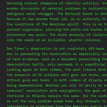
becoming nominal champions of identity politics, th
evades discussion of material problems by redirecti
ambiguous moral struggle. The National Guard is abl
because it has become their job, as an authority to
the conditions of the American spirit. This is on t
protest organizers, planning the paths and routes f
protestors may march. The state monopoly of violenc
into the realm of an invisible, psychic violence.
Dan Cohen’s observation is not completely off-base.
was in presenting his observation as empirically ve
of hard evidence, such as a document prescribing th
deescalation tactic, only succeeds in a superficial
Looking again at both videos, the most literal mind
the presence of US soldiers with guns and tanks, an
without guns and tanks. In both videos of Atlanta a
being deemphasized. Whether you call it levity or b
communal” association with subjugation, the goal of
stationed in Atlanta remains the same: for the curf
is not the only problem posed here. Any attempts to
information is disguised from the American public t