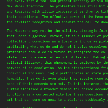
and over, that a real and present monopoly on viole
Max Weber theorized. The protestors were still hit 
and teargas, with little recourse other than to kic
their assailants. The effective power of the Macare
the civilian recognizes and answers the call to dan
The Macarena may not be the military-strategic form
that Cohen suggested. Rather, it is a glimmer of po
collective unconscious as a force behind us as prot
arbitrating what we do and do not involve ourselves
protestors should do is refuse to recognize the cal
stale joke or a meme fallen out of fashion. Making 
cultural literacy, this phenomena is employed by th
service of de-escalation. As the aforementioned fri
individual who unwillingly participates in state po
humanity. They do it even while they receive none o
none of their demands are met. In this instance, th
curfew alongside a broader demand for police accoun
functions as a contested site for these questions; 
art that can come so near to a violence stubbornly 