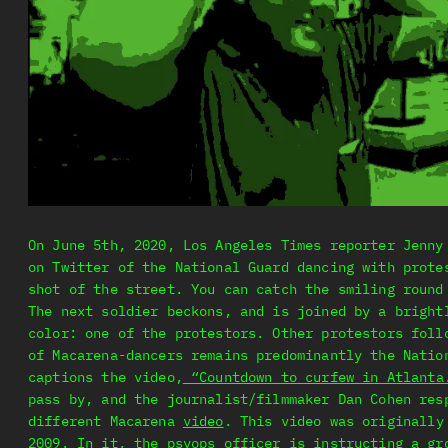
On June 5th, 2020, Los Angeles Times reporter Jenny
on Twitter of the National Guard dancing with prote
shot of the street. You can catch the smiling round
The next soldier beckons, and is joined by a bright
color: one of the protestors. Other protestors foll
of Macarena-dancers remains predominantly the Natio
captions the video,
“Countdown to curfew in Atlanta
pass by, and the journalist/filmmaker Dan Cohen res
different Macarena
video
. This video was originally
2009. In it, the psyops officer is instructing a gr