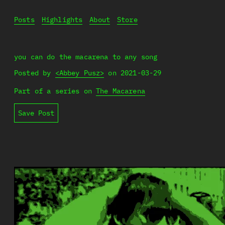
Posts
Highlights
About
Store
you can do the macarena to any song
Posted by
<Abbey Pusz>
on
2021-03-29
Part of a series on
The Macarena
Save Post