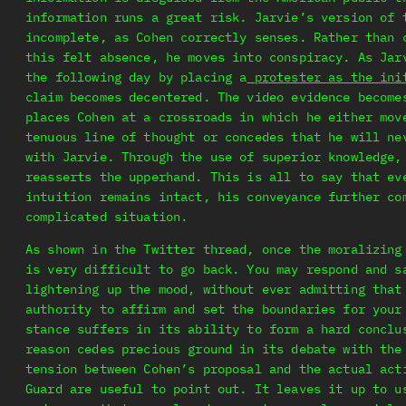
information runs a great risk. Jarvie’s version of 
incomplete, as Cohen correctly senses. Rather than 
this felt absence, he moves into conspiracy. As Jar
the following day by placing a
protester as the ini
claim becomes decentered. The video evidence become
places Cohen at a crossroads in which he either mov
tenuous line of thought or concedes that he will ne
with Jarvie. Through the use of superior knowledge,
reasserts the upperhand. This is all to say that ev
intuition remains intact, his conveyance further co
complicated situation.
As shown in the Twitter thread, once the moralizing
is very difficult to go back. You may respond and s
lightening up the mood, without ever admitting that
authority to affirm and set the boundaries for your
stance suffers in its ability to form a hard conclu
reason cedes precious ground in its debate with the
tension between Cohen’s proposal and the actual act
Guard are useful to point out. It leaves it up to u