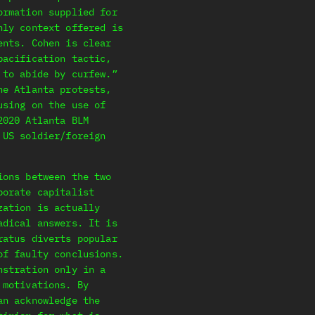
ormation supplied for
nly context offered is
ents. Cohen is clear
pacification tactic,
 to abide by curfew.”
he Atlanta protests,
using on the use of
2020 Atlanta BLM
 US soldier/foreign
ions between the two
porate capitalist
zation is actually
adical answers. It is
ratus diverts popular
of faulty conclusions.
nstration only in a
 motivations. By
an acknowledge the