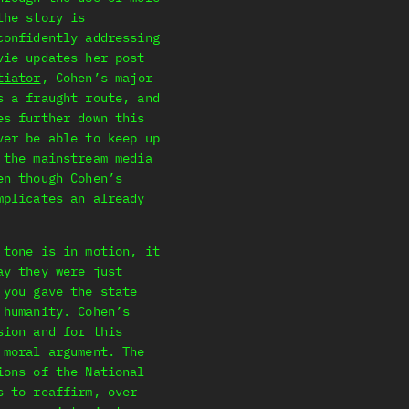
the story is
confidently addressing
vie updates her post
tiator
, Cohen’s major
s a fraught route, and
es further down this
ver be able to keep up
 the mainstream media
en though Cohen’s
mplicates an already
 tone is in motion, it
ay they were just
 you gave the state
 humanity. Cohen’s
sion and for this
 moral argument. The
ions of the National
s to reaffirm, over