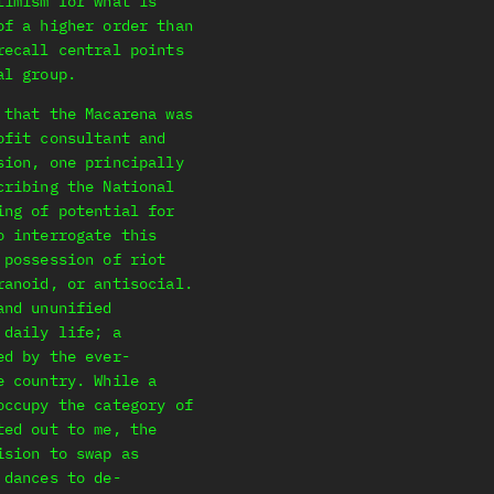
timism for what is
of a higher order than
recall central points
al group.
 that the Macarena was
ofit consultant and
sion, one principally
cribing the National
ing of potential for
o interrogate this
 possession of riot
ranoid, or antisocial.
and ununified
 daily life; a
ed by the ever-
e country. While a
occupy the category of
ted out to me, the
ision to swap as
 dances to de-