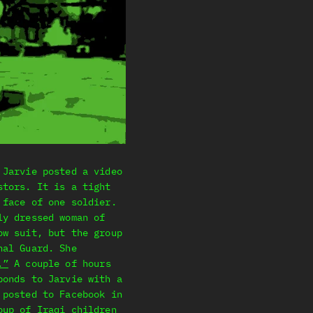
 Jarvie posted a video
stors. It is a tight
 face of one soldier.
ly dressed woman of
ow suit, but the group
nal Guard. She
.”
A couple of hours
ponds to Jarvie with a
 posted to Facebook in
oup of Iraqi children