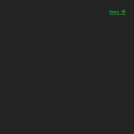
User
⦿