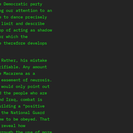
e Democratic party
ng our attention to an
e to dance precisely
 limit and describe
op of acting as shadow
or which the
e therefore develops
 Rather, his mistake
rifiable. Any amount
e Macarena as a
 easement of neurosis.
 would only point out
d the people who are
nd Iraq, combat is
uilding a “positive
 the National Guard
ew to be obeyed. That
 reveal how
hrough the use of more