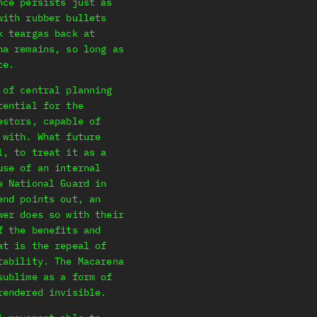
nce persists just as
with rubber bullets
k teargas back at
na remains, so long as
ce.
 of central planning
tential for the
estors, capable of
 with. What future
l, to treat it as a
use of an internal
e National Guard in
end points out, an
wer does so with their
f the benefits and
at is the repeal of
tability. The Macarena
sublime as a form of
rendered invisible.