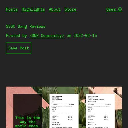
Posts
Highlights
About
Store
User
⦿
SSSC Bang Reviews
Posted by
<DNR Community>
on
2022-02-15
Save Post