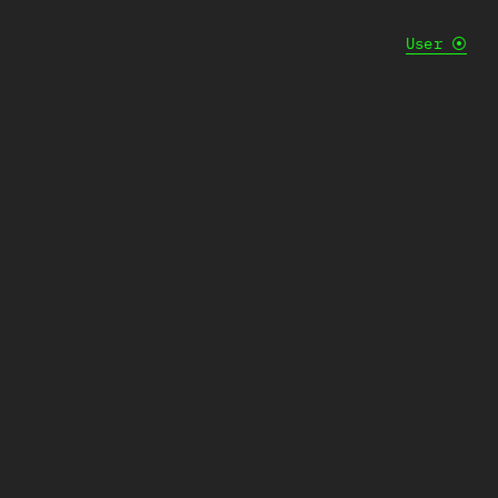
User
⦿