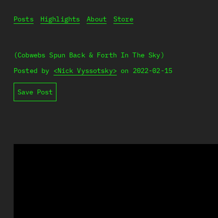
Posts
Highlights
About
Store
(Cobwebs Spun Back & Forth In The Sky)
Posted by
<Nick Vyssotsky>
on
2022-02-15
Save Post