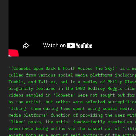
'(Cobwebs Spun Back & Forth Across The Sky)' is a m
culled from various social media platforms includin
Tumblr, and Twitter, set to a medley of Philip Glas
originally featured in the 1982 Godfrey Reggio film
videos sampled in 'Cobwebs' were not sought out for
by the artist, but rather were selected surreptitio
'liking' them during time spent using social media.
media platforms’ function of providing the user wit
'liked' posts, the artist inadvertently created an 
experience being online via the casual act of 'liki
exists both as a sort of self portrait of the artis