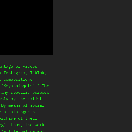
ontage of videos
g Instagram, TikTok,
s compositions
 'Koyannisqatsi.' The
 any specific purpose
usly by the artist
 By means of social
h a catalogue of
archive of their
ng'. Thus, the work
t's life online and