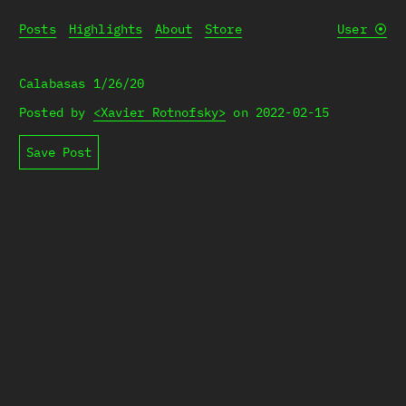
Posts
Highlights
About
Store
User
⦿
Calabasas 1/26/20
Posted by
<Xavier Rotnofsky>
on
2022-02-15
Save Post