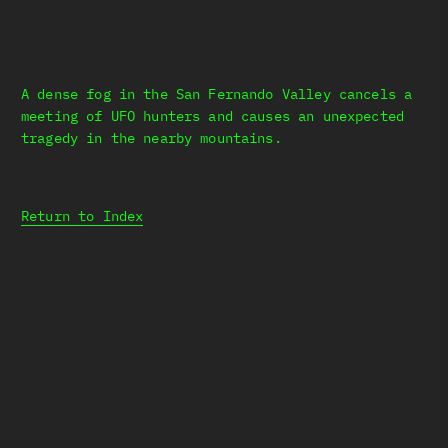
A dense fog in the San Fernando Valley cancels a
meeting of UFO hunters and causes an unexpected
tragedy in the nearby mountains.
Return to Index