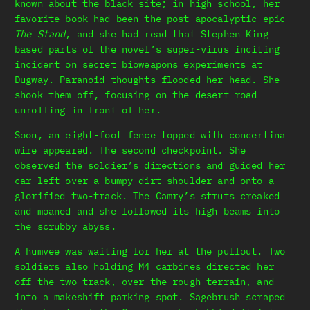
known about the black site; in high school, her
favorite book had been the post-apocalyptic epic
The Stand
, and she had read that Stephen King
based parts of the novel’s super-virus inciting
incident on secret bioweapons experiments at
Dugway. Paranoid thoughts flooded her head. She
shook them off, focusing on the desert road
unrolling in front of her.
Soon, an eight-foot fence topped with concertina
wire appeared. The second checkpoint. She
observed the soldier’s directions and guided her
car left over a bumpy dirt shoulder and onto a
glorified two-track. The Camry’s struts creaked
and moaned and she followed its high beams into
the scrubby abyss.
A humvee was waiting for her at the pullout. Two
soldiers also holding M4 carbines directed her
off the two-track, over the rough terrain, and
into a makeshift parking spot. Sagebrush scraped