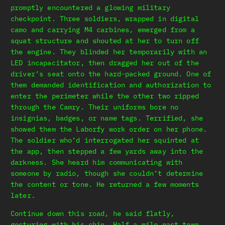
promptly encountered a glowing military
checkpoint. Three soldiers, wrapped in digital
camo and carrying M4 carbines, emerged from a
squat structure and shouted at her to turn off
the engine. They blinded her temporarily with an
LED incapacitator, then dragged her out of the
driver’s seat onto the hard-packed ground. One of
them demanded identification and authorization to
enter the perimeter while the other two ripped
through the Camry. Their uniforms bore no
insignias, badges, or name tags. Terrified, she
showed them the Laborfy work order on her phone.
The soldier who’d interrogated her squinted at
the app, then stepped a few yards away into the
darkness. She heard him communicating with
someone by radio, though she couldn’t determine
the content or tone. He returned a few moments
later.
Continue down this road, he said flatly,
gesturing with his chin. Half a mile past town,