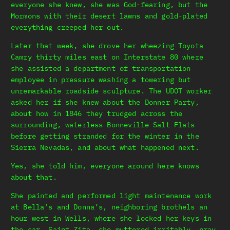
everyone she knew, she was God-fearing, but the
Mormons with their desert lawns and gold-plated
everything creeped her out.
Later that week, she drove her wheezing Toyota
Camry thirty miles east on Interstate 80 where
she assisted a department of transportation
employee in pressure washing a towering but
unremarkable roadside sculpture. The UDOT worker
asked her if she knew about the Donner Party,
about how in 1846 they trudged across the
surrounding, waterless Bonneville Salt Flats
before getting stranded for the winter in the
Sierra Nevadas, and about what happened next.
Yes, she told him, everyone around here knows
about that.
She painted and performed light maintenance work
at Bella’s and Donna’s, neighboring brothels an
hour west in Wells, where she locked her keys in
the car. Saint Zita, she muttered irritably, pray