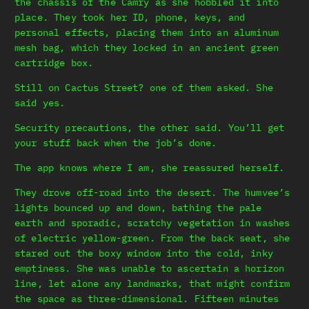
the chassis of the Camry as she hobbled it into
place. They took her ID, phone, keys, and
personal effects, placing them into an aluminum
mesh bag, which they locked in an ancient green
cartridge box.
Still on Cactus Street? one of them asked. She
said yes.
Security precautions, the other said. You’ll get
your stuff back when the job’s done.
The app knows where I am, she reassured herself.
They drove off-road into the desert. The humvee’s
lights bounced up and down, bathing the pale
earth and sporadic, scratchy vegetation in washes
of electric yellow-green. From the back seat, she
stared out the boxy window into the cold, inky
emptiness. She was unable to ascertain a horizon
line, let alone any landmarks, that might confirm
the space as three-dimensional. Fifteen minutes