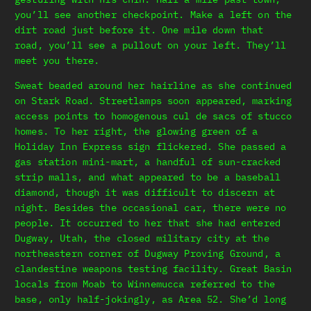
you’ll see another checkpoint. Make a left on the
dirt road just before it. One mile down that
road, you’ll see a pullout on your left. They’ll
meet you there.
Sweat beaded around her hairline as she continued
on Stark Road. Streetlamps soon appeared, marking
access points to homogenous cul de sacs of stucco
homes. To her right, the glowing green of a
Holiday Inn Express sign flickered. She passed a
gas station mini-mart, a handful of sun-cracked
strip malls, and what appeared to be a baseball
diamond, though it was difficult to discern at
night. Besides the occasional car, there were no
people. It occurred to her that she had entered
Dugway, Utah, the closed military city at the
northeastern corner of Dugway Proving Ground, a
clandestine weapons testing facility. Great Basin
locals from Moab to Winnemucca referred to the
base, only half-jokingly, as Area 52. She’d long