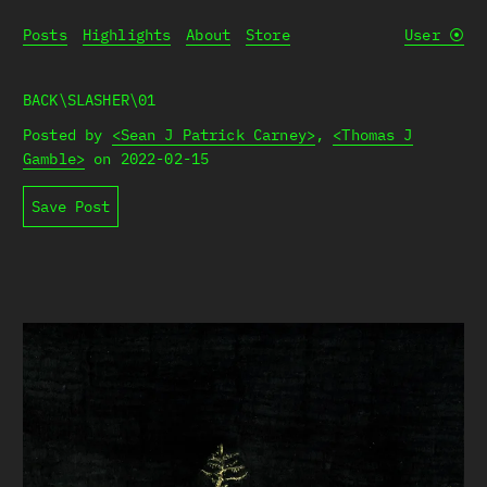
Posts
Highlights
About
Store
User
⦿
BACK\SLASHER\01
Posted by
<Sean J Patrick Carney>
,
<Thomas J
Gamble>
on
2022-02-15
Save Post