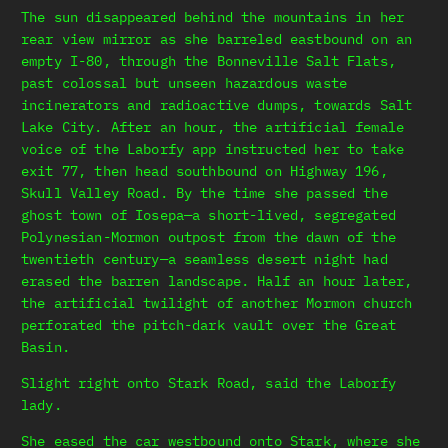
The sun disappeared behind the mountains in her
rear view mirror as she barreled eastbound on an
empty I-80, through the Bonneville Salt Flats,
past colossal but unseen hazardous waste
incinerators and radioactive dumps, towards Salt
Lake City. After an hour, the artificial female
voice of the Laborfy app instructed her to take
exit 77, then head southbound on Highway 196,
Skull Valley Road. By the time she passed the
ghost town of Iosepa—a short-lived, segregated
Polynesian-Mormon outpost from the dawn of the
twentieth century—a seamless desert night had
erased the barren landscape. Half an hour later,
the artificial twilight of another Mormon church
perforated the pitch-dark vault over the Great
Basin.
Slight right onto Stark Road, said the Laborfy
lady.
She eased the car westbound onto Stark, where she