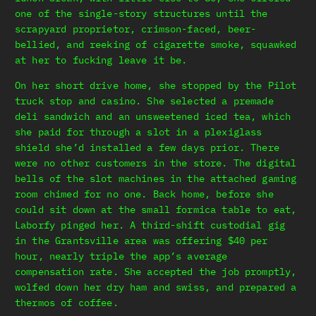
one of the single-story structures until the
scrapyard proprietor, crimson-faced, beer-
bellied, and reeking of cigarette smoke, squawked
at her to fucking leave it be.
On her short drive home, she stopped by the Pilot
truck stop and casino. She selected a premade
deli sandwich and an unsweetened iced tea, which
she paid for through a slot in a plexiglass
shield she’d installed a few days prior. There
were no other customers in the store. The digital
bells of the slot machines in the attached gaming
room chimed for no one. Back home, before she
could sit down at the small formica table to eat,
Laborfy pinged her. A third-shift custodial gig
in the Grantsville area was offering $40 per
hour, nearly triple the app’s average
compensation rate. She accepted the job promptly,
wolfed down her dry ham and swiss, and prepared a
thermos of coffee.