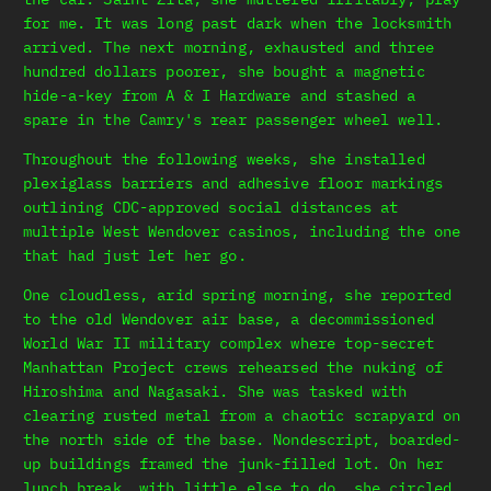
for me. It was long past dark when the locksmith
arrived. The next morning, exhausted and three
hundred dollars poorer, she bought a magnetic
hide-a-key from A & I Hardware and stashed a
spare in the Camry's rear passenger wheel well.
Throughout the following weeks, she installed
plexiglass barriers and adhesive floor markings
outlining CDC-approved social distances at
multiple West Wendover casinos, including the one
that had just let her go.
One cloudless, arid spring morning, she reported
to the old Wendover air base, a decommissioned
World War II military complex where top-secret
Manhattan Project crews rehearsed the nuking of
Hiroshima and Nagasaki. She was tasked with
clearing rusted metal from a chaotic scrapyard on
the north side of the base. Nondescript, boarded-
up buildings framed the junk-filled lot. On her
lunch break, with little else to do, she circled