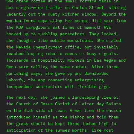
She drank coffee at the small formica table in
her single-wide trailer on Cactus Street, staring
vacantly out the dusty kitchen window. Beyond the
wooden fence separating her modest dirt yard from
the KOA campground sat lines of mammoth RVs
hooked up to rumbling generators. They looked,
she thought, like mobile mausoleums. She dialed
the Nevada unemployment office, but invariably
reached looping robotic menus or busy signals.
Thousands of hospitality workers in Las Vegas and
Reno were calling the same number. After three
punishing days, she gave up and downloaded
Laborfy, the app connecting enterprising
independent contractors with flexible gigs.
The next day, she joined a landscaping crew at
the Church of Jesus Christ of Latter-day Saints
on the Utah side of town. A man from the church
introduced himself as the bishop and told them
the grass should be kept three inches high in
anticipation of the summer months. Like most