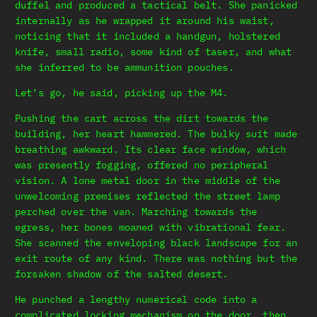
duffel and produced a tactical belt. She panicked
internally as he wrapped it around his waist,
noticing that it included a handgun, holstered
knife, small radio, some kind of taser, and what
she inferred to be ammunition pouches.
Let’s go, he said, picking up the M4.
Pushing the cart across the dirt towards the
building, her heart hammered. The bulky suit made
breathing awkward. Its clear face window, which
was presently fogging, offered no peripheral
vision. A lone metal door in the middle of the
unwelcoming premises reflected the street lamp
perched over the van. Marching towards the
egress, her bones moaned with vibrational fear.
She scanned the enveloping black landscape for an
exit route of any kind. There was nothing but the
forsaken shadow of the salted desert.
He punched a lengthy numerical code into a
complicated locking mechanism on the door, then