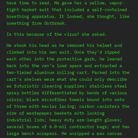
have time to read. He gave her a yellow, vapor-
tight hazmat suit that included a self-contained
breathing apparatus. It looked, she thought, like
something from
Outbreak
.
Is this because of the virus? she asked.
He shook his head as he removed his helmet and
climbed into his own suit. Once they’d zipped
each other into the protective garb, he leaned
back into the van’s load space and extracted a
two-tiered aluminum rolling cart. Packed into the
cart’s shelves were what she could only describe
as futuristic cleaning supplies: stainless steel
spray bottles differentiated by bands of various
colors; black microfiber towels bound into sets
of three with kevlar lacing; carbon canisters the
size of wastepaper baskets with locking
industrial lids; heavy duty arm-length gloves;
several boxes of 6.0-mil contractor bags; and two
large bench scrapers. He unzipped a wax canvas