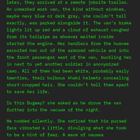
later, they arrived at a remote jobsite trailer.
An unmarked work van, the kind without windows,
maybe navy blue or dark gray, she couldn’t tell
exactly, was parked alongside it. The van’s brake
lights lit up red and a cloud of exhaust coughed
from its tailpipe as whoever waited inside
started the engine. Her handlers from the humvee
escorted her out of the armored vehicle and into
the front passenger seat of the van, buckling her
in next to yet another soldier in anonymized
camo. All of them had been white, probably early
twenties, their bulbous khaki helmets concealing
short-cropped hair. She couldn’t tell them apart
to save her life.
Is this Dugway? she asked as he drove the van
further into the vacuum of the night.
He nodded silently. She noticed that his pursed
face vibrated a little, divulging what she took
to be a hint of fear. A wave of nausea