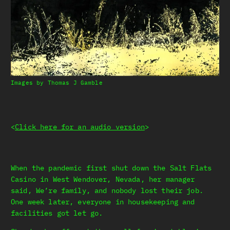
Images by Thomas J Gamble
<
Click here for an audio version
>
When the pandemic first shut down the Salt Flats
Casino in West Wendover, Nevada, her manager
said, We’re family, and nobody lost their job.
One week later, everyone in housekeeping and
facilities got let go.