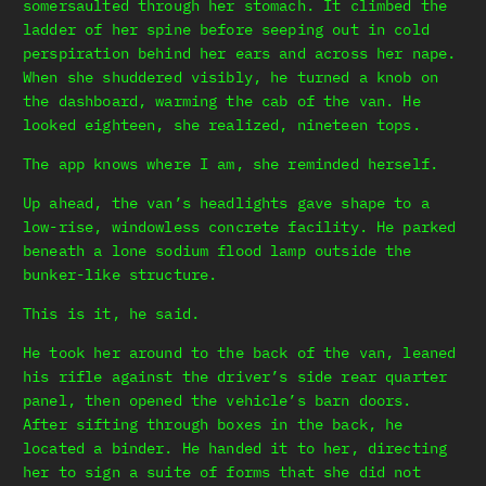
somersaulted through her stomach. It climbed the
ladder of her spine before seeping out in cold
perspiration behind her ears and across her nape.
When she shuddered visibly, he turned a knob on
the dashboard, warming the cab of the van. He
looked eighteen, she realized, nineteen tops.
The app knows where I am, she reminded herself.
Up ahead, the van’s headlights gave shape to a
low-rise, windowless concrete facility. He parked
beneath a lone sodium flood lamp outside the
bunker-like structure.
This is it, he said.
He took her around to the back of the van, leaned
his rifle against the driver’s side rear quarter
panel, then opened the vehicle’s barn doors.
After sifting through boxes in the back, he
located a binder. He handed it to her, directing
her to sign a suite of forms that she did not