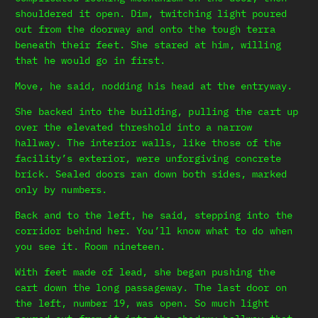
shouldered it open. Dim, twitching light poured
out from the doorway and onto the tough terra
beneath their feet. She stared at him, willing
that he would go in first.
Move, he said, nodding his head at the entryway.
She backed into the building, pulling the cart up
over the elevated threshold into a narrow
hallway. The interior walls, like those of the
facility’s exterior, were unforgiving concrete
brick. Sealed doors ran down both sides, marked
only by numbers.
Back and to the left, he said, stepping into the
corridor behind her. You’ll know what to do when
you see it. Room nineteen.
With feet made of lead, she began pushing the
cart down the long passageway. The last door on
the left, number 19, was open. So much light