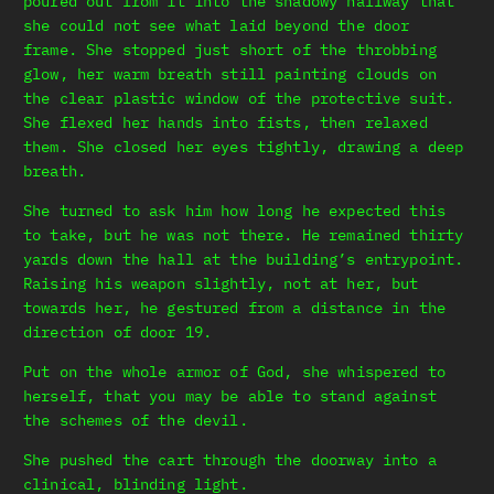
poured out from it into the shadowy hallway that
she could not see what laid beyond the door
frame. She stopped just short of the throbbing
glow, her warm breath still painting clouds on
the clear plastic window of the protective suit.
She flexed her hands into fists, then relaxed
them. She closed her eyes tightly, drawing a deep
breath.
She turned to ask him how long he expected this
to take, but he was not there. He remained thirty
yards down the hall at the building’s entrypoint.
Raising his weapon slightly, not at her, but
towards her, he gestured from a distance in the
direction of door 19.
Put on the whole armor of God, she whispered to
herself, that you may be able to stand against
the schemes of the devil.
She pushed the cart through the doorway into a
clinical, blinding light.