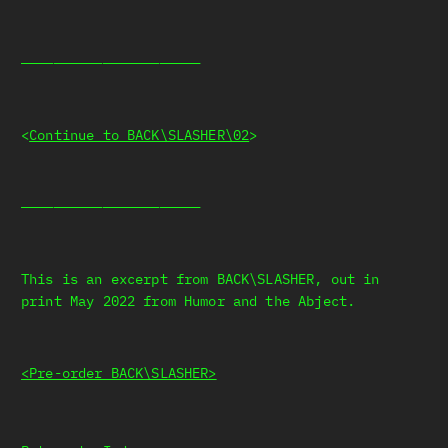
——————————————————————
<
Continue to BACK\SLASHER\02
>
——————————————————————
This is an excerpt from BACK\SLASHER, out in
print May 2022 from Humor and the Abject.
<Pre-order BACK\SLASHER>