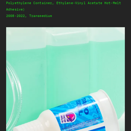
Polyethylene Container, Ethylene-Vinyl Acetate Hot-Melt
Adhesive)
2008-2022, Transmedium