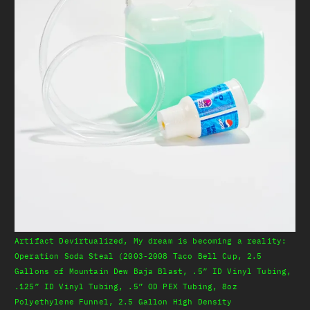
Artifact Devirtualized, My dream is becoming a reality:
Operation Soda Steal (2003-2008 Taco Bell Cup, 2.5
Gallons of Mountain Dew Baja Blast, .5” ID Vinyl Tubing,
.125” ID Vinyl Tubing, .5” OD PEX Tubing, 8oz
Polyethylene Funnel, 2.5 Gallon High Density