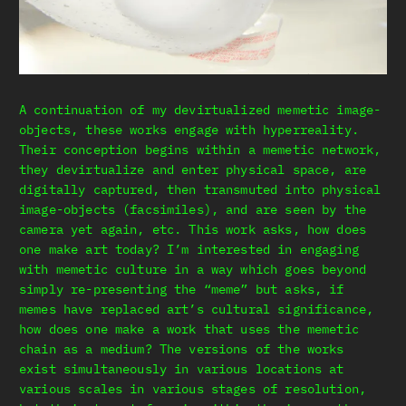
A continuation of my devirtualized memetic image-
objects, these works engage with hyperreality.
Their conception begins within a memetic network,
they devirtualize and enter physical space, are
digitally captured, then transmuted into physical
image-objects (facsimiles), and are seen by the
camera yet again, etc. This work asks, how does
one make art today? I’m interested in engaging
with memetic culture in a way which goes beyond
simply re-presenting the “meme” but asks, if
memes have replaced art’s cultural significance,
how does one make a work that uses the memetic
chain as a medium? The versions of the works
exist simultaneously in various locations at
various scales in various stages of resolution,