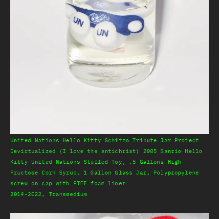
United Nations Hello Kitty Schitzo Tribute Jar Project
Devirtualized (I love the antichrist) 2005 Sanrio Hello
Kitty United Nations Stuffed Toy, .5 Gallons High
Fructose Corn Syrup, 1 Gallon Glass Jar, Polypropylene
screw on cap with PTFE foam liner
2014-2022, Transmedium