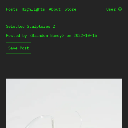
Posts
Highlights
About
Store
User
⦿
Selected Sculptures 2
Posted by
<Brandon Bandy>
on
2022-10-15
Save Post